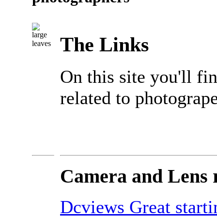
The Links
On this site you'll fi
related to photogrape
Camera and Lens 
Dcviews Great starti