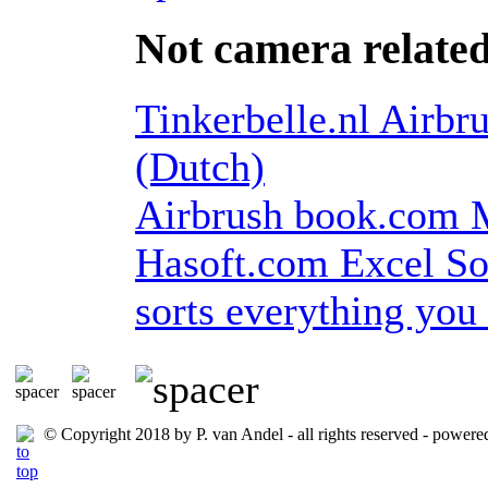
Not camera relate
Tinkerbelle.nl Airbru
(Dutch)
Airbrush book.com My
Hasoft.com Excel Sor
sorts everything yo
© Copyright 2018 by P. van Andel - all rights reserved
- powere