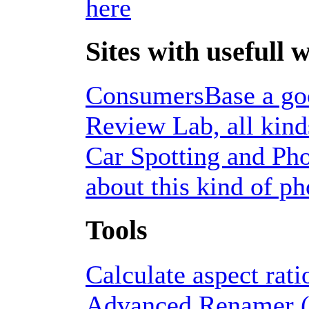
here
Sites with usefull 
ConsumersBase a good
Review Lab, all kinds
Car Spotting and Pho
about this kind of p
Tools
Calculate aspect rati
Advanced Renamer (f