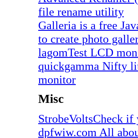
file rename utility
Galleria is a free J
to create photo galle
lagomTest LCD moni
quickgamma Nifty li
monitor
Misc
StrobeVoltsCheck if 
dpfwiw.com All about