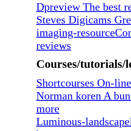
Dpreview The best re
Steves Digicams Grea
imaging-resourceCom
reviews
Courses/tutorials/l
Shortcourses On-line
Norman koren A bunch
more
Luminous-landscapeDon