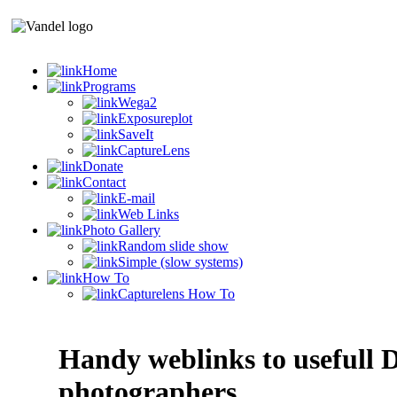
Home
Programs
Wega2
Exposureplot
SaveIt
CaptureLens
Donate
Contact
E-mail
Web Links
Photo Gallery
Random slide show
Simple (slow systems)
How To
Capturelens How To
Handy weblinks to usefull D
photographers